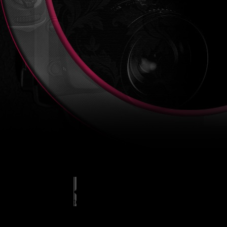
� All rights reserved 2014, autor sn�mk�:
L
tel.: +420 723 425 707