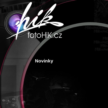
Novinky